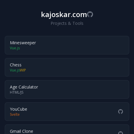
kajoskar.com
Projects & Tools
Minesweeper
Vue.js
Chess
Vue.js
WIP
Age Calculator
HTML/JS
YouCube
Svelte
Gmail Clone