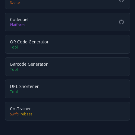
Svelte
Codeduel
Platform
QR Code Generator
Tool
Barcode Generator
Tool
URL Shortener
Tool
Co-Trainer
Swift
Firebase